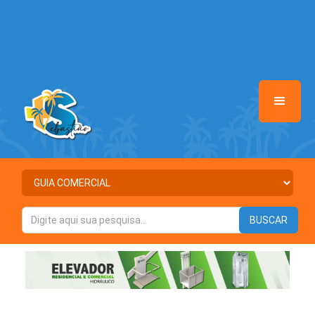
/home/saosebastiaomais/www/class-mb/Seguranca.Class.php
on
line
37